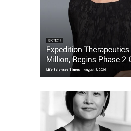
BIOTECH
Expedition Therapeutics
Million, Begins Phase 2 
Life Sciences Times
-
August 5, 2026