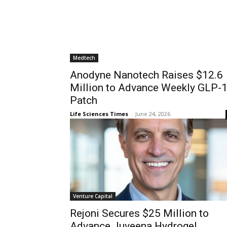
Medtech
Anodyne Nanotech Raises $12.6
Million to Advance Weekly GLP-
Patch
Life Sciences Times
-
June 24, 2026
Venture Capital
Rejoni Secures $25 Million to
Advance Juveena Hydrogel