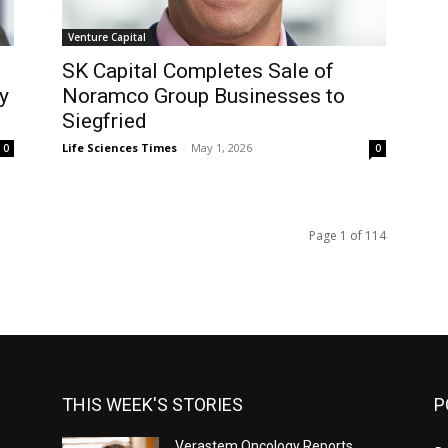
Venture Capital
SK Capital Completes Sale of
y
Noramco Group Businesses to
Siegfried
Life Sciences Times
-
May 1, 2026
0
0
Page 1 of 114
THIS WEEK'S STORIES
P
Verastem Oncology Reports