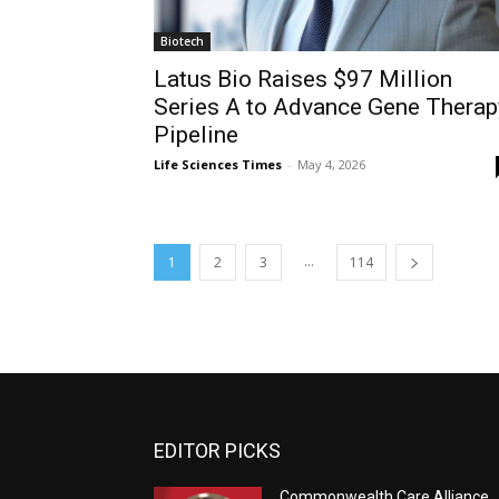
Biotech
Latus Bio Raises $97 Million
Series A to Advance Gene Therap
Pipeline
Life Sciences Times
-
May 4, 2026
...
1
2
3
114
EDITOR PICKS
Commonwealth Care Alliance