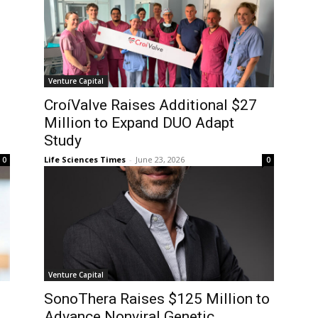
Venture Capital
CroíValve Raises Additional $27
1
Million to Expand DUO Adapt
Study
Life Sciences Times
-
June 23, 2026
0
0
Venture Capital
SonoThera Raises $125 Million to
Advance Nonviral Genetic