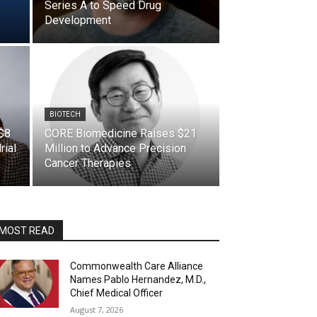
Series A to Speed Drug
Development
BIOTECH
 $8
CORE Biomedicine Raises $21
rial
Million to Advance Precision
Cancer Therapies
MOST READ
Commonwealth Care Alliance
Names Pablo Hernandez, M.D.,
Chief Medical Officer
August 7, 2026