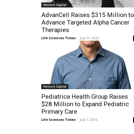
Venture Capital
AdvanCell Raises $315 Million to
Advance Targeted Alpha Cancer
Therapies
Life Sciences Times
-
July 15, 2026
Venture Capital
Pediatrica Health Group Raises
$28 Million to Expand Pediatric
Primary Care
Life Sciences Times
-
July 7, 2026