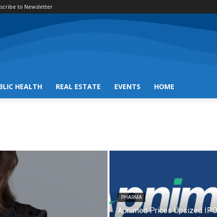
scribe to Newsletter
BLIC HEALTH
REAL ESTATE
EVENTS
HOME
PHARMA
Apnimed Prices Upsized IPO