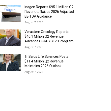
Inogen Reports $95.1 Million Q2
Revenue, Raises 2026 Adjusted
EBITDA Guidance
August 7, 2026
Verastem Oncology Reports
$40.1 Million Q2 Revenue,
Advances KRAS G12D Program
August 7, 2026
TriSalus Life Sciences Posts
$11.4 Million Q2 Revenue,
Maintains 2026 Outlook
August 7, 2026