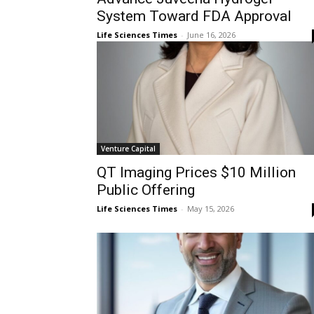
System Toward FDA Approval
Life Sciences Times
-
June 16, 2026
Venture Capital
QT Imaging Prices $10 Million
Public Offering
Life Sciences Times
-
May 15, 2026