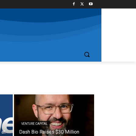
VENTURE CAPITAL
 at
Dash Bio Raises $30 Million