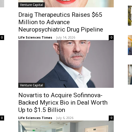
Venture Capital
Draig Therapeutics Raises $65
Million to Advance
Neuropsychiatric Drug Pipeline
Life Sciences Times
-
July 14, 2026
0
0
Venture Capital
Novartis to Acquire Sofinnova-
Backed Myricx Bio in Deal Worth
Up to $1.5 Billion
Life Sciences Times
-
July 6, 2026
0
0