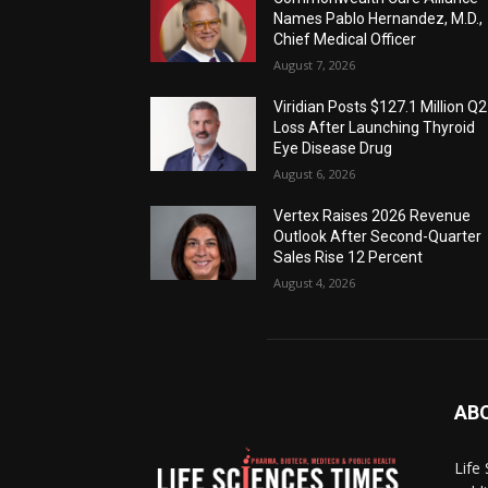
Names Pablo Hernandez, M.D.,
Chief Medical Officer
August 7, 2026
Viridian Posts $127.1 Million Q2
Loss After Launching Thyroid
Eye Disease Drug
August 6, 2026
Vertex Raises 2026 Revenue
Outlook After Second-Quarter
Sales Rise 12 Percent
August 4, 2026
AB
Life