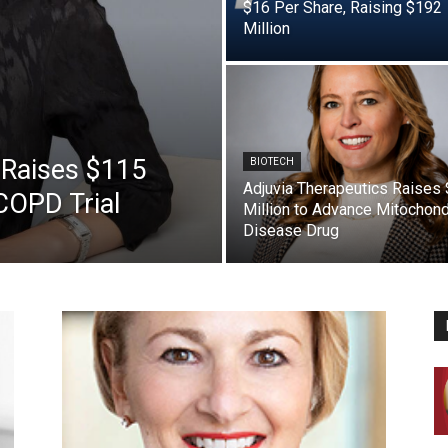
$16 Per Share, Raising $192
Million
 Raises $115
BIOTECH
Adjuvia Therapeutics Raises
COPD Trial
Million to Advance Mitochond
Disease Drug