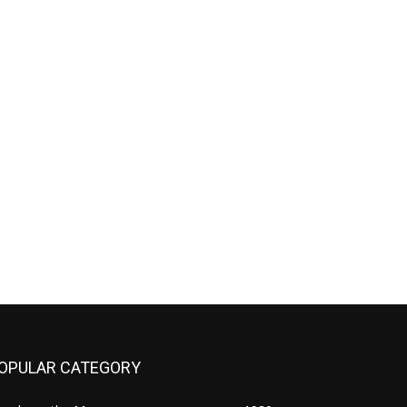
OPULAR CATEGORY