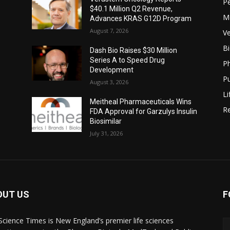
P
$40.1 Million Q2 Revenue,
M
Advances KRAS G12D Program
August 7, 2026
Ve
B
Dash Bio Raises $30 Million
Series A to Speed Drug
P
Development
Pu
August 3, 2026
Li
Meitheal Pharmaceuticals Wins
Re
FDA Approval for Garzulys Insulin
Biosimilar
July 31, 2026
OUT US
F
 Science Times is New England’s premier life sciences