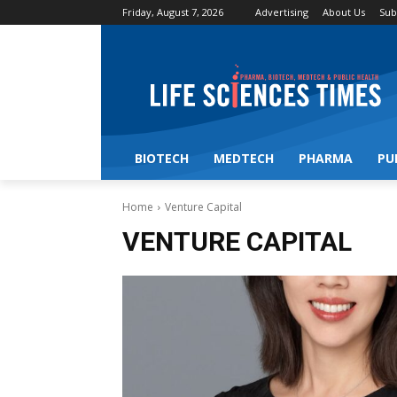
Friday, August 7, 2026
Advertising
About Us
Sub
BIOTECH
MEDTECH
PHARMA
PU
Home
Venture Capital
VENTURE CAPITAL