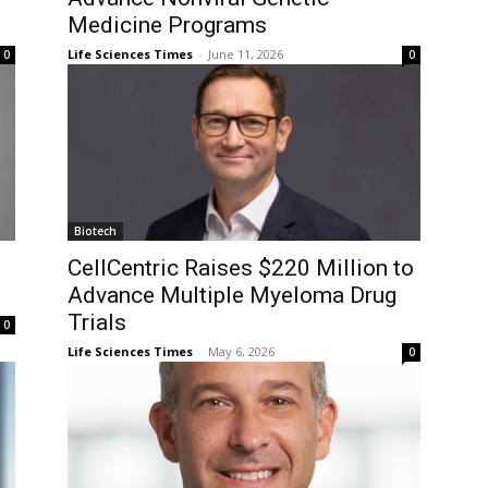
Medicine Programs
Life Sciences Times
-
June 11, 2026
0
0
Biotech
CellCentric Raises $220 Million to
Advance Multiple Myeloma Drug
Trials
0
Life Sciences Times
-
May 6, 2026
0