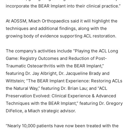
incorporate the BEAR Implant into their clinical practice.”
At AOSSM, Miach Orthopaedics said it will highlight the
techniques and additional findings, along with the
growing body of evidence supporting ACL restoration.
The company’s activities include “Playing the ACL Long
Game: Registry Outcomes and Reduction of Post-
Traumatic Osteoarthritis with the BEAR Implant,”
featuring Dr. Jay Albright, Dr. Jacqueline Brady and
Wittstein; “The BEAR Implant Experience: Restoring ACLs
the Natural Way,” featuring Dr. Brian Lau; and “ACL
Preservation Evolved: Clinical Experience & Advanced
Techniques with the BEAR Implant,” featuring Dr. Gregory
DiFelice, a Miach strategic advisor.
“Nearly 10,000 patients have now been treated with the