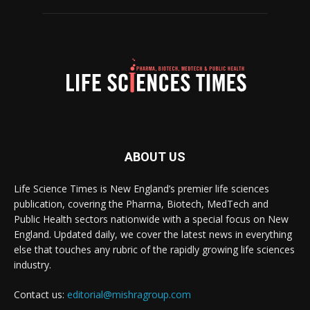
ABOUT US
Life Science Times is New England’s premier life sciences
publication, covering the Pharma, Biotech, MedTech and
Public Health sectors nationwide with a special focus on New
England. Updated daily, we cover the latest news in everything
else that touches any rubric of the rapidly growing life sciences
industry.
Contact us:
editorial@mishragroup.com