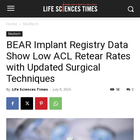
Home
Medtech
Medtech
BEAR Implant Registry Data
Show Low ACL Retear Rates
with Updated Surgical
Techniques
By
Life Sciences Times
-
July 8, 2026
58
0