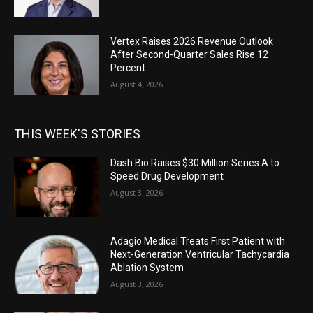
Vertex Raises 2026 Revenue Outlook
After Second-Quarter Sales Rise 12
Percent
August 4, 2026
THIS WEEK'S STORIES
Dash Bio Raises $30 Million Series A to
Speed Drug Development
August 3, 2026
Adagio Medical Treats First Patient with
Next-Generation Ventricular Tachycardia
Ablation System
August 3, 2026