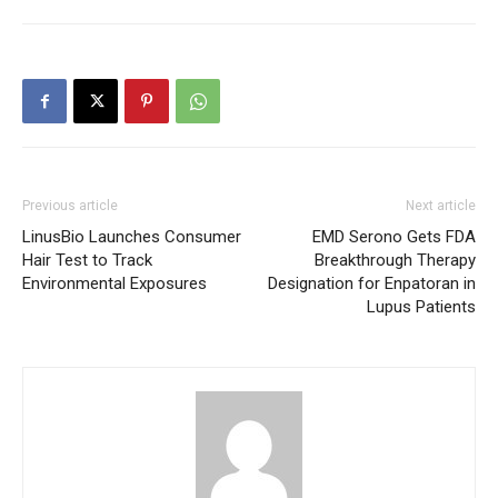
Previous article
Next article
LinusBio Launches Consumer
EMD Serono Gets FDA
Hair Test to Track
Breakthrough Therapy
Environmental Exposures
Designation for Enpatoran in
Lupus Patients