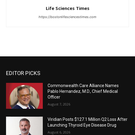
Life Sciences Times
https://bostonlifesciencestimes.com
EDITOR PICKS
Commonwealth Care Alliance Names
Pablo Hernandez, M.D., Chief Medical
Officer
August 7, 2026
Viridian Posts $127.1 Million Q2 Loss After
Launching Thyroid Eye Disease Drug
August 6, 2026