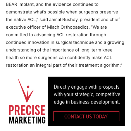
BEAR Implant, and the evidence continues to
demonstrate what’s possible when surgeons preserve
the native ACL,” said Jamal Rushdy, president and chief
executive officer of Miach Orthopaedics. “We are
committed to advancing ACL restoration through
continued innovation in surgical technique and a growing
understanding of the importance of long-term knee
health so more surgeons can confidently make ACL
restoration an integral part of their treatment algorithm.”