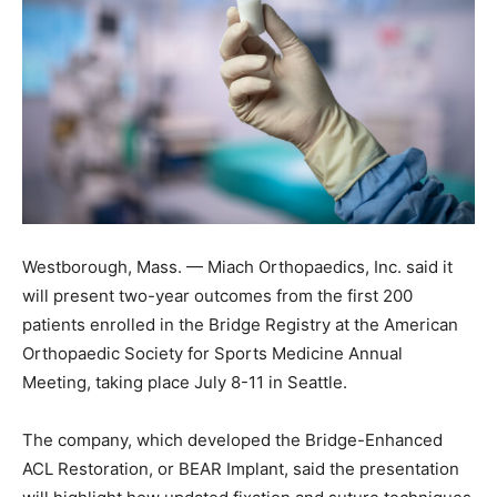
Westborough, Mass. — Miach Orthopaedics, Inc. said it
will present two-year outcomes from the first 200
patients enrolled in the Bridge Registry at the American
Orthopaedic Society for Sports Medicine Annual
Meeting, taking place July 8-11 in Seattle.
The company, which developed the Bridge-Enhanced
ACL Restoration, or BEAR Implant, said the presentation