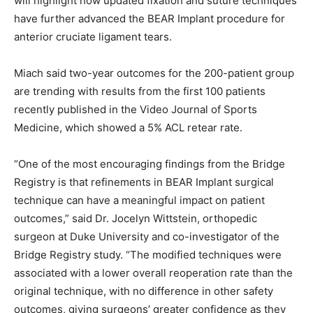
will highlight how updated fixation and suture techniques
have further advanced the BEAR Implant procedure for
anterior cruciate ligament tears.
Miach said two-year outcomes for the 200-patient group
are trending with results from the first 100 patients
recently published in the Video Journal of Sports
Medicine, which showed a 5% ACL retear rate.
“One of the most encouraging findings from the Bridge
Registry is that refinements in BEAR Implant surgical
technique can have a meaningful impact on patient
outcomes,” said Dr. Jocelyn Wittstein, orthopedic
surgeon at Duke University and co-investigator of the
Bridge Registry study. “The modified techniques were
associated with a lower overall reoperation rate than the
original technique, with no difference in other safety
outcomes, giving surgeons’ greater confidence as they