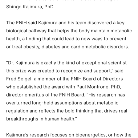
Shingo Kajimura, PhD.
The FNIH said Kajimura and his team discovered a key
biological pathway that helps the body maintain metabolic
health, a finding that could lead to new ways to prevent
or treat obesity, diabetes and cardiometabolic disorders.
“Dr. Kajimura is exactly the kind of exceptional scientist
this prize was created to recognize and support,” said
Fred Seigel, a member of the FNIH Board of Directors
who established the award with Paul Montrone, PhD,
director emeritus of the FNIH Board. “His research has
overturned long-held assumptions about metabolic
regulation and reflects the bold thinking that drives real
breakthroughs in human health.”
Kajimura’s research focuses on bioenergetics, or how the