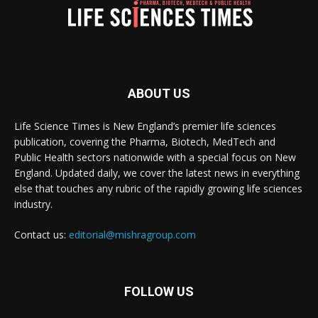
ABOUT US
Life Science Times is New England’s premier life sciences
publication, covering the Pharma, Biotech, MedTech and
Public Health sectors nationwide with a special focus on New
England. Updated daily, we cover the latest news in everything
else that touches any rubric of the rapidly growing life sciences
industry.
Contact us:
editorial@mishragroup.com
FOLLOW US