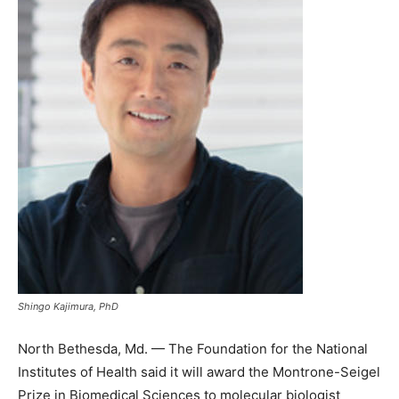
Shingo Kajimura, PhD
North Bethesda, Md. — The Foundation for the National
Institutes of Health said it will award the Montrone-Seigel
Prize in Biomedical Sciences to molecular biologist