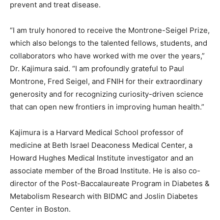
prevent and treat disease.
“I am truly honored to receive the Montrone-Seigel Prize,
which also belongs to the talented fellows, students, and
collaborators who have worked with me over the years,”
Dr. Kajimura said. “I am profoundly grateful to Paul
Montrone, Fred Seigel, and FNIH for their extraordinary
generosity and for recognizing curiosity-driven science
that can open new frontiers in improving human health.”
Kajimura is a Harvard Medical School professor of
medicine at Beth Israel Deaconess Medical Center, a
Howard Hughes Medical Institute investigator and an
associate member of the Broad Institute. He is also co-
director of the Post-Baccalaureate Program in Diabetes &
Metabolism Research with BIDMC and Joslin Diabetes
Center in Boston.