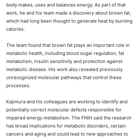
body makes, uses and balances energy. As part of that
work, he and his team made a discovery about brown fat,
which had long been thought to generate heat by burning
calories.
The team found that brown fat plays an important role in
metabolic health, including blood sugar regulation, fat
metabolism, insulin sensitivity and protection against
metabolic disease. His work also revealed previously
unrecognized molecular pathways that control these
processes.
Kajimura and his colleagues are working to identify and
potentially correct molecular defects responsible for
impaired energy metabolism. The FNIH said the research
has broad implications for metabolic disorders, certain
cancers and aging and could lead to new approaches to