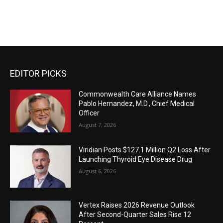
EDITOR PICKS
Commonwealth Care Alliance Names
Pablo Hernandez, M.D., Chief Medical
Officer
August 7, 2026
Viridian Posts $127.1 Million Q2 Loss After
Launching Thyroid Eye Disease Drug
August 6, 2026
Vertex Raises 2026 Revenue Outlook
After Second-Quarter Sales Rise 12