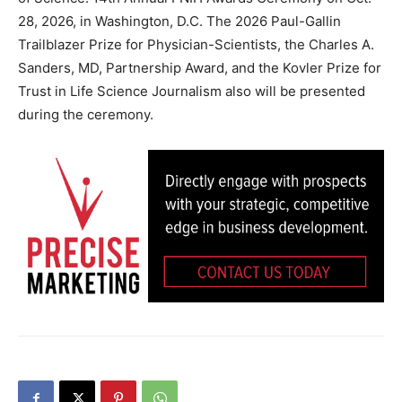
28, 2026, in Washington, D.C. The 2026 Paul-Gallin
Trailblazer Prize for Physician-Scientists, the Charles A.
Sanders, MD, Partnership Award, and the Kovler Prize for
Trust in Life Science Journalism also will be presented
during the ceremony.