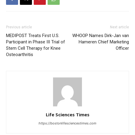
Previous article
Next article
MEDIPOST Treats First U.S.
WHOOP Names Dirk-Jan van
Participant in Phase III Trial of
Hameren Chief Marketing
Stem Cell Therapy for Knee
Officer
Osteoarthritis
Life Sciences Times
https://bostonlifesciencestimes.com