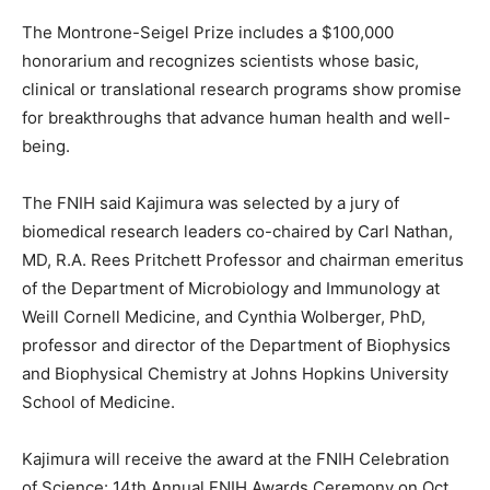
The Montrone-Seigel Prize includes a $100,000
honorarium and recognizes scientists whose basic,
clinical or translational research programs show promise
for breakthroughs that advance human health and well-
being.
The FNIH said Kajimura was selected by a jury of
biomedical research leaders co-chaired by Carl Nathan,
MD, R.A. Rees Pritchett Professor and chairman emeritus
of the Department of Microbiology and Immunology at
Weill Cornell Medicine, and Cynthia Wolberger, PhD,
professor and director of the Department of Biophysics
and Biophysical Chemistry at Johns Hopkins University
School of Medicine.
Kajimura will receive the award at the FNIH Celebration
of Science: 14th Annual FNIH Awards Ceremony on Oct.