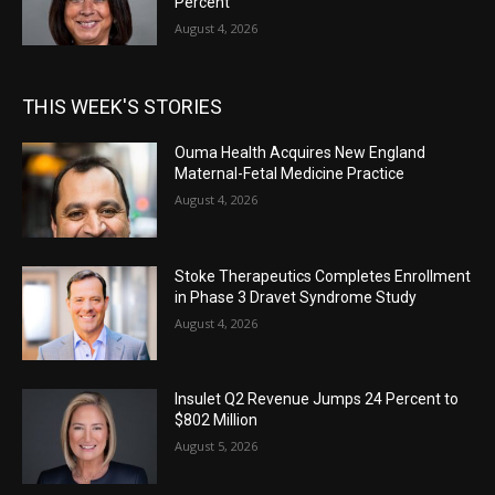
Percent
August 4, 2026
THIS WEEK'S STORIES
Ouma Health Acquires New England
Maternal-Fetal Medicine Practice
August 4, 2026
Stoke Therapeutics Completes Enrollment
in Phase 3 Dravet Syndrome Study
August 4, 2026
Insulet Q2 Revenue Jumps 24 Percent to
$802 Million
August 5, 2026