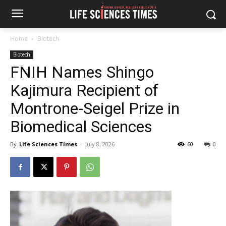
Home
Biotech
Biotech
FNIH Names Shingo
Kajimura Recipient of
Montrone-Seigel Prize in
Biomedical Sciences
By
Life Sciences Times
-
July 8, 2026
60
0