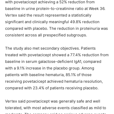
with povetacicept achieving a 52% reduction from
baseline in urine protein-to-creatinine ratio at Week 36.
Vertex said the result represented a statistically
significant and clinically meaningful 49.8% reduction
compared with placebo. The reduction in proteinuria was
consistent across all prespecified subgroups.
The study also met secondary objectives. Patients
treated with povetacicept showed a 77.4% reduction from
baseline in serum galactose-deficient IgA1, compared
with a 9.1% increase in the placebo group. Among
patients with baseline hematuria, 85.1% of those
receiving povetacicept achieved hematuria resolution,
compared with 23.4% of patients receiving placebo.
Vertex said povetacicept was generally safe and well
tolerated, with most adverse events classified as mild to