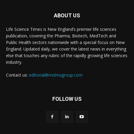
ABOUT US
Life Science Times is New England’s premier life sciences
publication, covering the Pharma, Biotech, MedTech and
Public Health sectors nationwide with a special focus on New
England. Updated daily, we cover the latest news in everything
else that touches any rubric of the rapidly growing life sciences
industry.
Contact us:
editorial@mishragroup.com
FOLLOW US