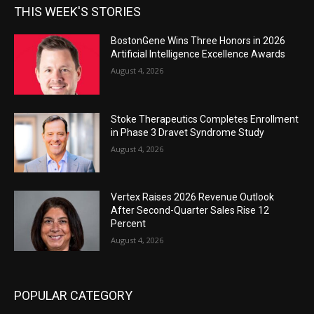
THIS WEEK'S STORIES
BostonGene Wins Three Honors in 2026
Artificial Intelligence Excellence Awards
August 4, 2026
Stoke Therapeutics Completes Enrollment
in Phase 3 Dravet Syndrome Study
August 4, 2026
Vertex Raises 2026 Revenue Outlook
After Second-Quarter Sales Rise 12
Percent
August 4, 2026
POPULAR CATEGORY