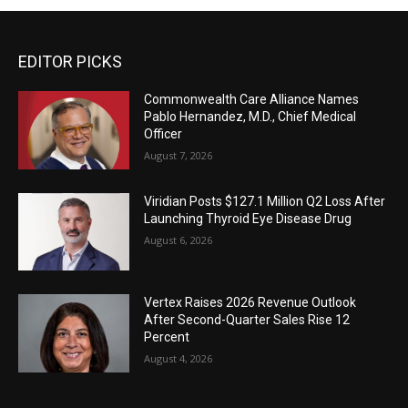
EDITOR PICKS
Commonwealth Care Alliance Names
Pablo Hernandez, M.D., Chief Medical
Officer
August 7, 2026
Viridian Posts $127.1 Million Q2 Loss After
Launching Thyroid Eye Disease Drug
August 6, 2026
Vertex Raises 2026 Revenue Outlook
After Second-Quarter Sales Rise 12
Percent
August 4, 2026