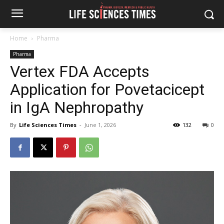
Home
Pharma
Pharma
Vertex FDA Accepts
Application for Povetacicept
in IgA Nephropathy
By
Life Sciences Times
-
June 1, 2026
132
0