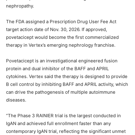
nephropathy.
The FDA assigned a Prescription Drug User Fee Act
target action date of Nov. 30, 2026. If approved,
povetacicept would become the first commercialized
therapy in Vertex’s emerging nephrology franchise.
Povetacicept is an investigational engineered fusion
protein and dual inhibitor of the BAFF and APRIL
cytokines. Vertex said the therapy is designed to provide
B cell control by inhibiting BAFF and APRIL activity, which
can drive the pathogenesis of multiple autoimmune
diseases.
“The Phase 3 RAINIER trial is the largest conducted in
IgAN and achieved full enrollment faster than any
contemporary IgAN trial, reflecting the significant unmet