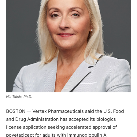
Nia Tatsis, Ph.D.
BOSTON — Vertex Pharmaceuticals said the U.S. Food
and Drug Administration has accepted its biologics
license application seeking accelerated approval of
povetacicept for adults with immunoglobulin A