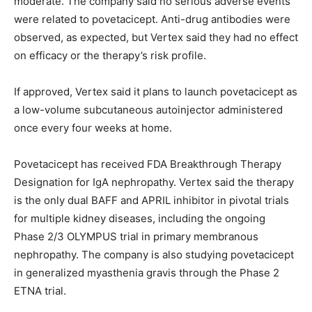
moderate. The company said no serious adverse events
were related to povetacicept. Anti-drug antibodies were
observed, as expected, but Vertex said they had no effect
on efficacy or the therapy’s risk profile.
If approved, Vertex said it plans to launch povetacicept as
a low-volume subcutaneous autoinjector administered
once every four weeks at home.
Povetacicept has received FDA Breakthrough Therapy
Designation for IgA nephropathy. Vertex said the therapy
is the only dual BAFF and APRIL inhibitor in pivotal trials
for multiple kidney diseases, including the ongoing
Phase 2/3 OLYMPUS trial in primary membranous
nephropathy. The company is also studying povetacicept
in generalized myasthenia gravis through the Phase 2
ETNA trial.