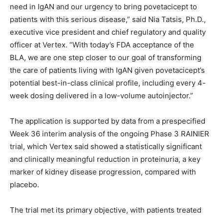
need in IgAN and our urgency to bring povetacicept to
patients with this serious disease,” said Nia Tatsis, Ph.D.,
executive vice president and chief regulatory and quality
officer at Vertex. “With today’s FDA acceptance of the
BLA, we are one step closer to our goal of transforming
the care of patients living with IgAN given povetacicept’s
potential best-in-class clinical profile, including every 4-
week dosing delivered in a low-volume autoinjector.”
The application is supported by data from a prespecified
Week 36 interim analysis of the ongoing Phase 3 RAINIER
trial, which Vertex said showed a statistically significant
and clinically meaningful reduction in proteinuria, a key
marker of kidney disease progression, compared with
placebo.
The trial met its primary objective, with patients treated