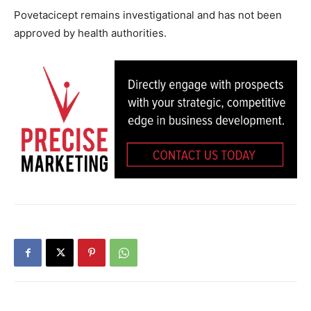
Povetacicept remains investigational and has not been
approved by health authorities.