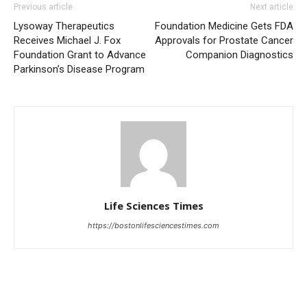
Previous article
Next article
Lysoway Therapeutics
Foundation Medicine Gets FDA
Receives Michael J. Fox
Approvals for Prostate Cancer
Foundation Grant to Advance
Companion Diagnostics
Parkinson’s Disease Program
Life Sciences Times
https://bostonlifesciencestimes.com