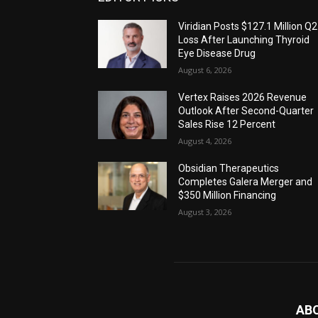
Viridian Posts $127.1 Million Q2
Loss After Launching Thyroid
Eye Disease Drug
August 6, 2026
Vertex Raises 2026 Revenue
Outlook After Second-Quarter
Sales Rise 12 Percent
August 4, 2026
Obsidian Therapeutics
Completes Galera Merger and
$350 Million Financing
August 3, 2026
AB