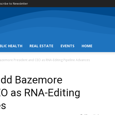
scribe to Newsletter
BLIC HEALTH
REAL ESTATE
EVENTS
HOME
zemore President and CEO as RNA-Editing Pipeline Advances
dd Bazemore
EO as RNA-Editing
es