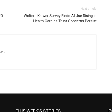
Next article
EO
Wolters Kluwer Survey Finds AI Use Rising in
Health Care as Trust Concerns Persist
.com
THIS WEEK'S STORIES
P