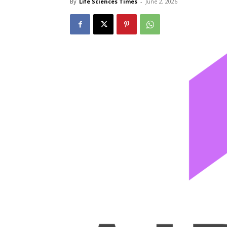
By
Life Sciences Times
-
June 2, 2026