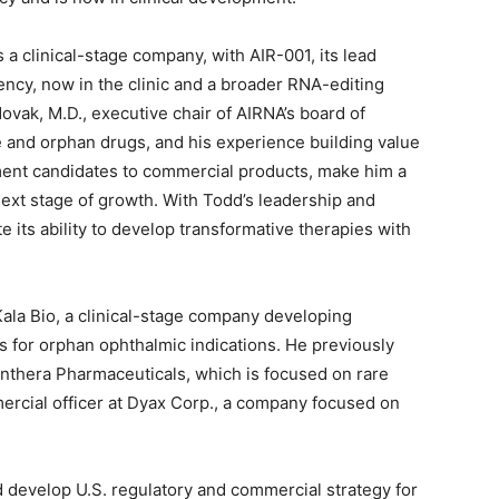
 clinical-stage company, with AIR-001, its lead
ency, now in the clinic and a broader RNA-editing
ovak, M.D., executive chair of AIRNA’s board of
e and orphan drugs, and his experience building value
ment candidates to commercial products, make him a
next stage of growth. With Todd’s leadership and
 its ability to develop transformative therapies with
la Bio, a clinical-stage company developing
for orphan ophthalmic indications. He previously
anthera Pharmaceuticals, which is focused on rare
rcial officer at Dyax Corp., a company focused on
 develop U.S. regulatory and commercial strategy for