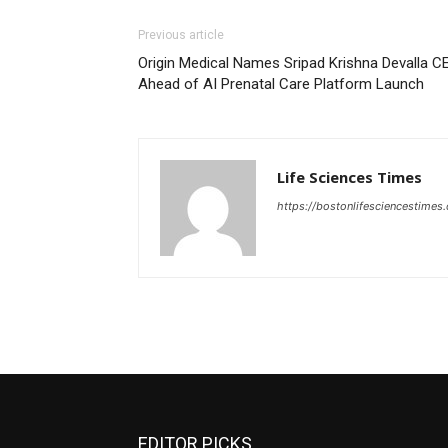
Previous article
Origin Medical Names Sripad Krishna Devalla C
Ahead of AI Prenatal Care Platform Launch
Life Sciences Times
https://bostonlifesciencestimes
EDITOR PICKS