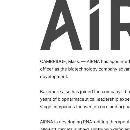
CAMBRIDGE, Mass. — AIRNA has appointed 
officer as the biotechnology company advanc
development.
Bazemore also has joined the company’s boa
years of biopharmaceutical leadership exper
stage companies focused on rare and orpha
AIRNA is developing RNA-editing therapeuti
AIR-001, targets alpha-1 antitrypsin deficie