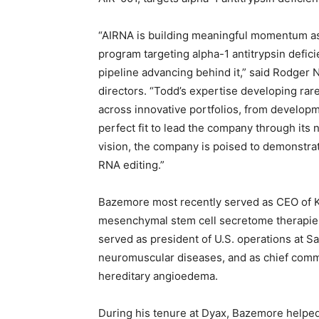
“AIRNA is building meaningful momentum as a
program targeting alpha-1 antitrypsin defici
pipeline advancing behind it,” said Rodger N
directors. “Todd’s expertise developing rar
across innovative portfolios, from develop
perfect fit to lead the company through its 
vision, the company is poised to demonstrate
RNA editing.”
Bazemore most recently served as CEO of Ka
mesenchymal stem cell secretome therapies 
served as president of U.S. operations at S
neuromuscular diseases, and as chief comme
hereditary angioedema.
During his tenure at Dyax, Bazemore helped