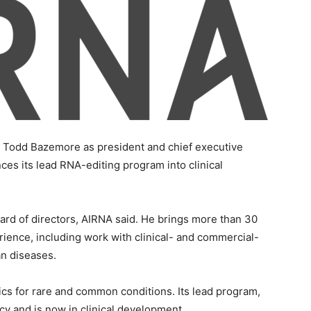
Todd Bazemore as president and chief executive
es its lead RNA-editing program into clinical
rd of directors, AIRNA said. He brings more than 30
ience, including work with clinical- and commercial-
n diseases.
cs for rare and common conditions. Its lead program,
ncy and is now in clinical development.