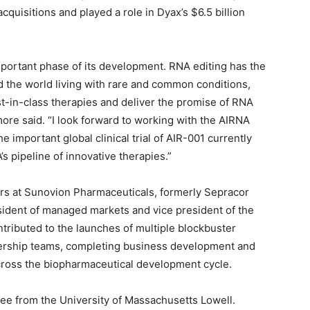
cquisitions and played a role in Dyax’s $6.5 billion
important phase of its development. RNA editing has the
nd the world living with rare and common conditions,
t-in-class therapies and deliver the promise of RNA
more said. “I look forward to working with the AIRNA
important global clinical trial of AIR-001 currently
 pipeline of innovative therapies.”
ars at Sunovion Pharmaceuticals, formerly Sepracor
esident of managed markets and vice president of the
ntributed to the launches of multiple blockbuster
dership teams, completing business development and
 across the biopharmaceutical development cycle.
ee from the University of Massachusetts Lowell.