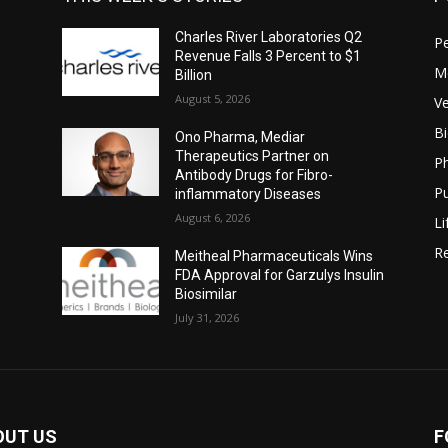
Charles River Laboratories Q2
P
Revenue Falls 3 Percent to $1
M
Billion
August 5, 2026
Ve
B
Ono Pharma, Mediar
Therapeutics Partner on
P
Antibody Drugs for Fibro-
Pu
inflammatory Diseases
August 6, 2026
Li
Re
Meitheal Pharmaceuticals Wins
FDA Approval for Garzulys Insulin
Biosimilar
July 31, 2026
OUT US
F