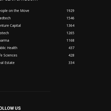
eople on the Move
1929
edtech
1546
nture Capital
1364
iotech
1265
harma
1168
blic Health
437
fe Sciences
428
al Estate
334
OLLOW US