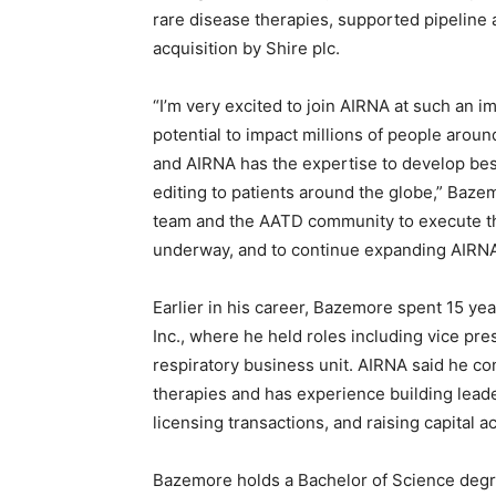
rare disease therapies, supported pipeline a
acquisition by Shire plc.
“I’m very excited to join AIRNA at such an 
potential to impact millions of people arou
and AIRNA has the expertise to develop bes
editing to patients around the globe,” Baze
team and the AATD community to execute the 
underway, and to continue expanding AIRNA’s
Earlier in his career, Bazemore spent 15 ye
Inc., where he held roles including vice pr
respiratory business unit. AIRNA said he co
therapies and has experience building lea
licensing transactions, and raising capital
Bazemore holds a Bachelor of Science degr