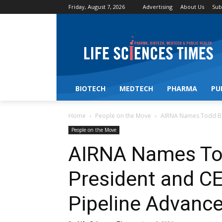
Friday, August 7, 2026
Advertising
About Us
Sub
BIOTECH
MEDTECH
PHARMA
PU
Home
People on the Move
AIRNA Names Todd Ba
People on the Move
AIRNA Names To
President and C
Pipeline Advanc