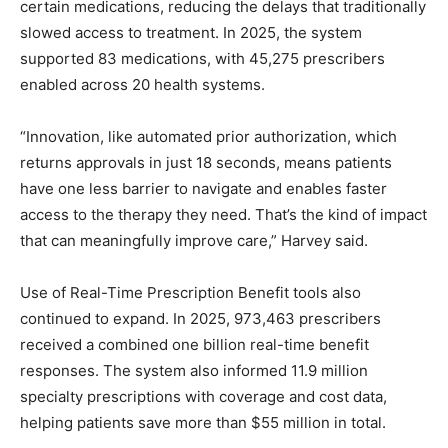
certain medications, reducing the delays that traditionally
slowed access to treatment. In 2025, the system
supported 83 medications, with 45,275 prescribers
enabled across 20 health systems.
“Innovation, like automated prior authorization, which
returns approvals in just 18 seconds, means patients
have one less barrier to navigate and enables faster
access to the therapy they need. That’s the kind of impact
that can meaningfully improve care,” Harvey said.
Use of Real-Time Prescription Benefit tools also
continued to expand. In 2025, 973,463 prescribers
received a combined one billion real-time benefit
responses. The system also informed 11.9 million
specialty prescriptions with coverage and cost data,
helping patients save more than $55 million in total.