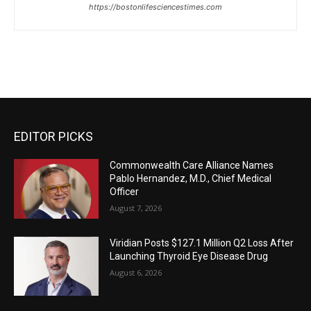
https://bostonlifesciencestimes.com
EDITOR PICKS
Commonwealth Care Alliance Names
Pablo Hernandez, M.D., Chief Medical
Officer
August 7, 2026
Viridian Posts $127.1 Million Q2 Loss After
Launching Thyroid Eye Disease Drug
August 6, 2026