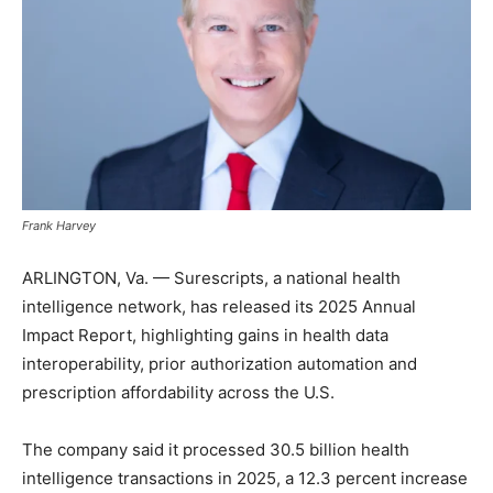
Frank Harvey
ARLINGTON, Va. — Surescripts, a national health
intelligence network, has released its 2025 Annual
Impact Report, highlighting gains in health data
interoperability, prior authorization automation and
prescription affordability across the U.S.
The company said it processed 30.5 billion health
intelligence transactions in 2025, a 12.3 percent increase