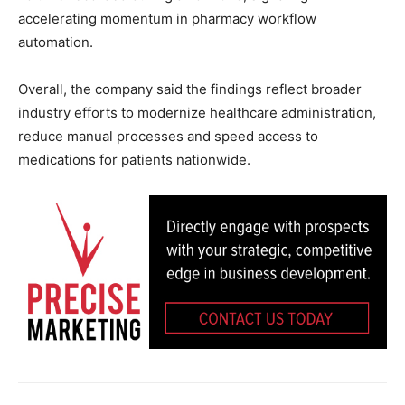
accelerating momentum in pharmacy workflow
automation.
Overall, the company said the findings reflect broader
industry efforts to modernize healthcare administration,
reduce manual processes and speed access to
medications for patients nationwide.