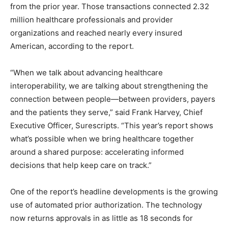
from the prior year. Those transactions connected 2.32
million healthcare professionals and provider
organizations and reached nearly every insured
American, according to the report.
“When we talk about advancing healthcare
interoperability, we are talking about strengthening the
connection between people—between providers, payers
and the patients they serve,” said Frank Harvey, Chief
Executive Officer, Surescripts. “This year’s report shows
what’s possible when we bring healthcare together
around a shared purpose: accelerating informed
decisions that help keep care on track.”
One of the report’s headline developments is the growing
use of automated prior authorization. The technology
now returns approvals in as little as 18 seconds for