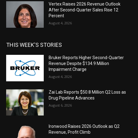
Vertex Raises 2026 Revenue Outlook
After Second-Quarter Sales Rise 12
Percent
August 4, 2026
THIS WEEK'S STORIES
Bruker Reports Higher Second-Quarter
Revenue Despite $134.9 Million
Impairment Charge
August 4, 2026
Zai Lab Reports $50.8 Million Q2 Loss as
Drug Pipeline Advances
August 6, 2026
Ironwood Raises 2026 Outlook as Q2
Revenue, Profit Climb