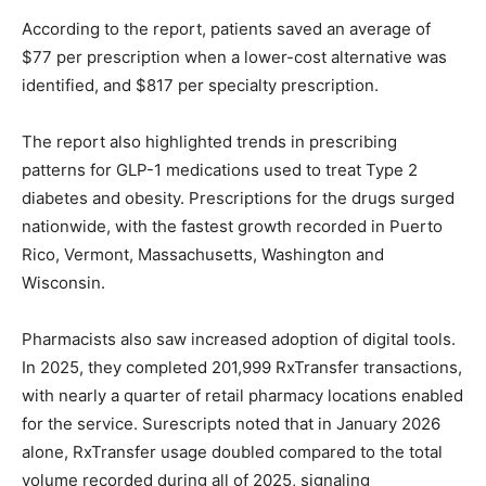
According to the report, patients saved an average of
$77 per prescription when a lower-cost alternative was
identified, and $817 per specialty prescription.
The report also highlighted trends in prescribing
patterns for GLP-1 medications used to treat Type 2
diabetes and obesity. Prescriptions for the drugs surged
nationwide, with the fastest growth recorded in Puerto
Rico, Vermont, Massachusetts, Washington and
Wisconsin.
Pharmacists also saw increased adoption of digital tools.
In 2025, they completed 201,999 RxTransfer transactions,
with nearly a quarter of retail pharmacy locations enabled
for the service. Surescripts noted that in January 2026
alone, RxTransfer usage doubled compared to the total
volume recorded during all of 2025, signaling