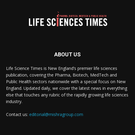
ABOUT US
Life Science Times is New England’s premier life sciences
publication, covering the Pharma, Biotech, MedTech and
Public Health sectors nationwide with a special focus on New
England. Updated daily, we cover the latest news in everything
else that touches any rubric of the rapidly growing life sciences
industry.
Contact us:
editorial@mishragroup.com