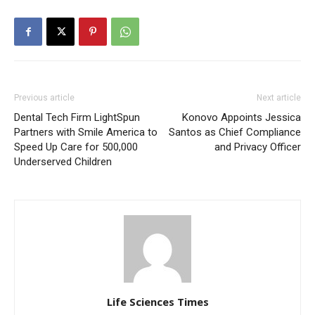
Previous article
Next article
Dental Tech Firm LightSpun
Konovo Appoints Jessica
Partners with Smile America to
Santos as Chief Compliance
Speed Up Care for 500,000
and Privacy Officer
Underserved Children
Life Sciences Times