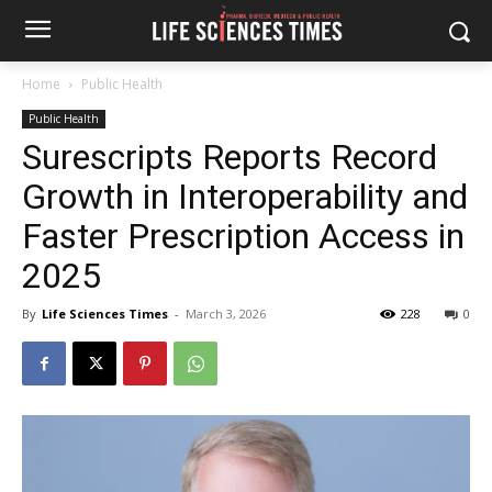
Home
Public Health
Public Health
Surescripts Reports Record
Growth in Interoperability and
Faster Prescription Access in
2025
By
Life Sciences Times
-
March 3, 2026
228
0