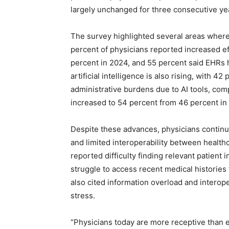
largely unchanged for three consecutive ye
The survey highlighted several areas where 
percent of physicians reported increased ef
percent in 2024, and 55 percent said EHRs h
artificial intelligence is also rising, with 4
administrative burdens due to AI tools, com
increased to 54 percent from 46 percent in 
Despite these advances, physicians continue
and limited interoperability between health
reported difficulty finding relevant patient 
struggle to access recent medical histories
also cited information overload and interope
stress.
“Physicians today are more receptive than 