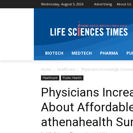
Wednesday, August 5, 2026
Advertising
About Us
BIOTECH
MEDTECH
PHARMA
PU
Home
Healthcare
Physicians Increasingly Conce
Healthcare
Public Health
Physicians Incre
About Affordable
athenahealth Sur