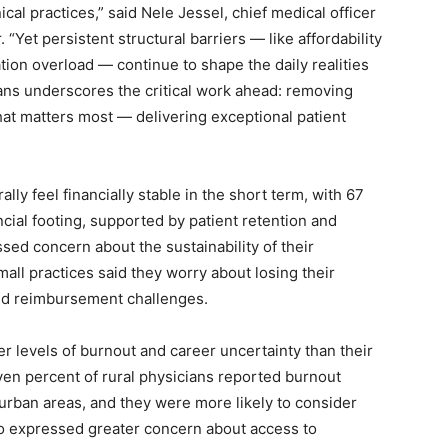
nical practices,” said Nele Jessel, chief medical officer
 “Yet persistent structural barriers — like affordability
tion overload — continue to shape the daily realities
ans underscores the critical work ahead: removing
at matters most — delivering exceptional patient
ly feel financially stable in the short term, with 67
cial footing, supported by patient retention and
sed concern about the sustainability of their
mall practices said they worry about losing their
nd reimbursement challenges.
er levels of burnout and career uncertainty than their
en percent of rural physicians reported burnout
rban areas, and they were more likely to consider
so expressed greater concern about access to