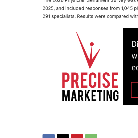
The 2026 Physician Sentiment Survey was c
2025, and included responses from 1,045 ph
291 specialists. Results were compared wi