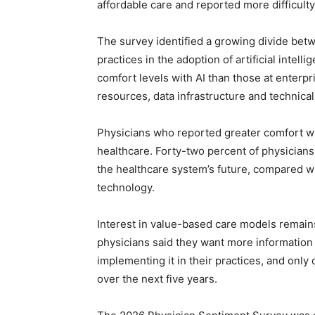
affordable care and reported more difficulty
The survey identified a growing divide bet
practices in the adoption of artificial intel
comfort levels with AI than those at enterpr
resources, data infrastructure and technical
Physicians who reported greater comfort wit
healthcare. Forty-two percent of physicians
the healthcare system’s future, compared w
technology.
Interest in value-based care models remains 
physicians said they want more information
implementing it in their practices, and only 
over the next five years.