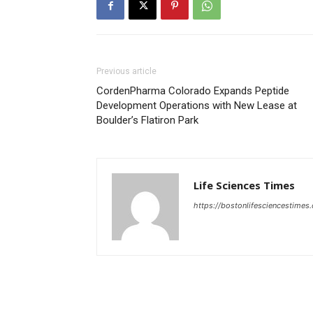
Previous article
CordenPharma Colorado Expands Peptide
Development Operations with New Lease at
Boulder’s Flatiron Park
Life Sciences Times
https://bostonlifesciencestimes