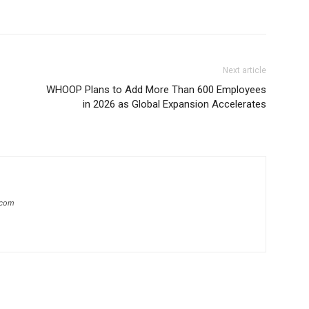
Next article
WHOOP Plans to Add More Than 600 Employees
in 2026 as Global Expansion Accelerates
.com