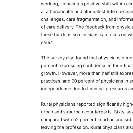
working, signaling a positive shift within cli
at athenahealth and athenaInstitute co-chair.
challenges, care fragmentation, and informa
of care delivery. The feedback from physici
these burdens so clinicians can focus on wh
care.”
The survey also found that physicians general
percent expressing confidence in their finan
growth. However, more than half still expres
practices, and 90 percent of physicians in s
independence due to financial pressures a
Rural physicians reported significantly high
urban and suburban counterparts. Sixty-sev
compared with 52 percent in urban and subu
leaving the profession. Rural physicians al