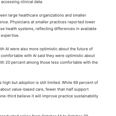
 accessing clinical data.
ween large healthcare organizations and smaller
ligence. Physicians at smaller practices reported lower
ise health systems, reflecting differences in available
 expertise.
h AI were also more optimistic about the future of
 comfortable with AI said they were optimistic about
ith 20 percent among those less comfortable with the
high but adoption is still limited. While 69 percent of
 about value-based care, fewer than half support
one-third believe it will improve practice sustainability