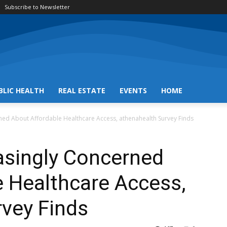
Subscribe to Newsletter
BLIC HEALTH
REAL ESTATE
EVENTS
HOME
rned About Affordable Healthcare Access, athenahealth Survey Finds
asingly Concerned
 Healthcare Access,
vey Finds