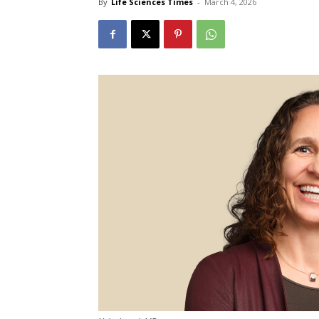
By
Life Sciences Times
-
March 4, 2026