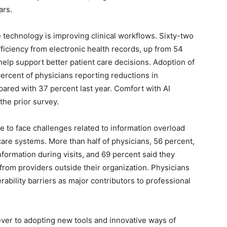
ars.
technology is improving clinical workflows. Sixty-two
ficiency from electronic health records, up from 54
elp support better patient care decisions. Adoption of
2 percent of physicians reporting reductions in
pared with 37 percent last year. Comfort with AI
the prior survey.
 to face challenges related to information overload
care systems. More than half of physicians, 56 percent,
information during visits, and 69 percent said they
 from providers outside their organization. Physicians
rability barriers as major contributors to professional
ever to adopting new tools and innovative ways of