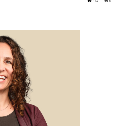
167
0