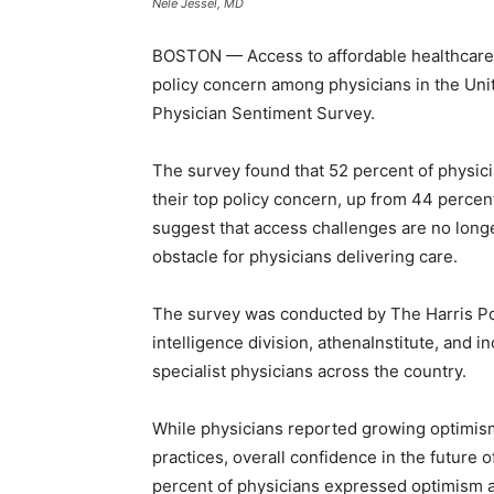
Nele Jessel, MD
BOSTON — Access to affordable healthcare 
policy concern among physicians in the Unit
Physician Sentiment Survey.
The survey found that 52 percent of physici
their top policy concern, up from 44 percen
suggest that access challenges are no longe
obstacle for physicians delivering care.
The survey was conducted by The Harris Pol
intelligence division, athenaInstitute, and
specialist physicians across the country.
While physicians reported growing optimis
practices, overall confidence in the future 
percent of physicians expressed optimism ab