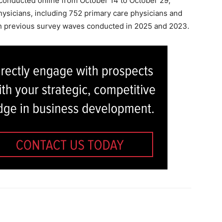
onducted online from October 14 to October 29,
ysicians, including 752 primary care physicians and
th previous survey waves conducted in 2025 and 2023.