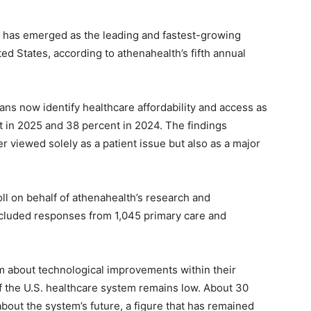
has emerged as the leading and fastest-growing
ed States, according to athenahealth’s fifth annual
ans now identify healthcare affordability and access as
t in 2025 and 38 percent in 2024. The findings
r viewed solely as a patient issue but also as a major
l on behalf of athenahealth’s research and
 included responses from 1,045 primary care and
m about technological improvements within their
of the U.S. healthcare system remains low. About 30
out the system’s future, a figure that has remained