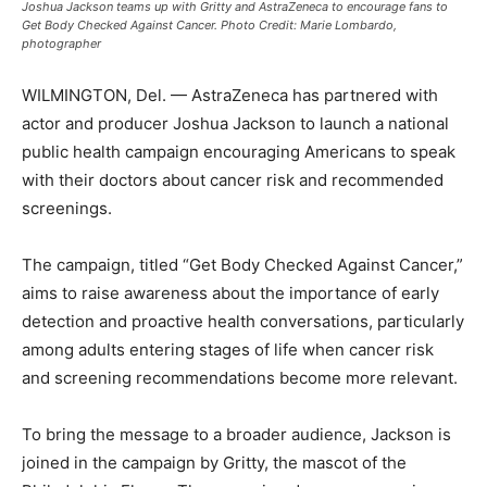
Joshua Jackson teams up with Gritty and AstraZeneca to encourage fans to
Get Body Checked Against Cancer. Photo Credit: Marie Lombardo,
photographer
WILMINGTON, Del. — AstraZeneca has partnered with
actor and producer Joshua Jackson to launch a national
public health campaign encouraging Americans to speak
with their doctors about cancer risk and recommended
screenings.
The campaign, titled “Get Body Checked Against Cancer,”
aims to raise awareness about the importance of early
detection and proactive health conversations, particularly
among adults entering stages of life when cancer risk
and screening recommendations become more relevant.
To bring the message to a broader audience, Jackson is
joined in the campaign by Gritty, the mascot of the