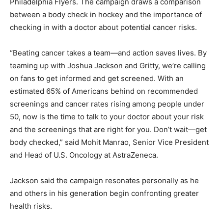
Philadelphia Flyers. The campaign draws a comparison
between a body check in hockey and the importance of
checking in with a doctor about potential cancer risks.
“Beating cancer takes a team—and action saves lives. By
teaming up with Joshua Jackson and Gritty, we’re calling
on fans to get informed and get screened. With an
estimated 65% of Americans behind on recommended
screenings and cancer rates rising among people under
50, now is the time to talk to your doctor about your risk
and the screenings that are right for you. Don’t wait—get
body checked,” said Mohit Manrao, Senior Vice President
and Head of U.S. Oncology at AstraZeneca.
Jackson said the campaign resonates personally as he
and others in his generation begin confronting greater
health risks.