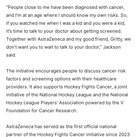
“People close to me have been diagnosed with cancer,
and I’m at an age where I should know my own risks. So,
if you watched me when I was a kid and you were a kid,
it’s time to talk to your doctor about getting screened.
Together with AstraZeneca and my good friend, Gritty, we
don’t want you to wait to talk to your doctor,” Jackson
said.
The initiative encourages people to discuss cancer risk
factors and screening options with their healthcare
providers. It also supports Hockey Fights Cancer, a joint
initiative of the National Hockey League and the National
Hockey League Players’ Association powered by the V
Foundation for Cancer Research.
AstraZeneca has served as the first official national
partner of the Hockey Fights Cancer initiative since 2023