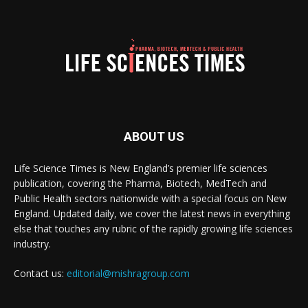
ABOUT US
Life Science Times is New England’s premier life sciences
publication, covering the Pharma, Biotech, MedTech and
Public Health sectors nationwide with a special focus on New
England. Updated daily, we cover the latest news in everything
else that touches any rubric of the rapidly growing life sciences
industry.
Contact us:
editorial@mishragroup.com