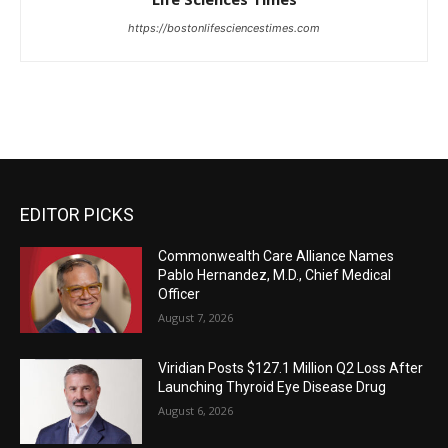
https://bostonlifesciencestimes.com
EDITOR PICKS
Commonwealth Care Alliance Names
Pablo Hernandez, M.D., Chief Medical
Officer
August 7, 2026
Viridian Posts $127.1 Million Q2 Loss After
Launching Thyroid Eye Disease Drug
August 6, 2026