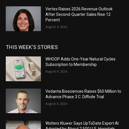
Vertex Raises 2026 Revenue Outlook
After Second-Quarter Sales Rise 12
Percent
August 4, 2026
THIS WEEK'S STORIES
WHOOP Adds One-Year Natural Cycles
Subscription to Membership
August 4, 2026
Vedanta Biosciences Raises $60 Million to
Advance Phase 3 C. Difficile Trial
August 6, 2026
Wolters Kluwer Says UpToDate Expert AI
Adopted by About 2,500 U.S. Hospitals