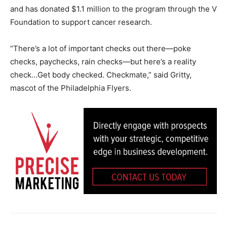
and has donated $1.1 million to the program through the V
Foundation to support cancer research.
“There’s a lot of important checks out there—poke
checks, paychecks, rain checks—but here’s a reality
check…Get body checked. Checkmate,” said Gritty,
mascot of the Philadelphia Flyers.