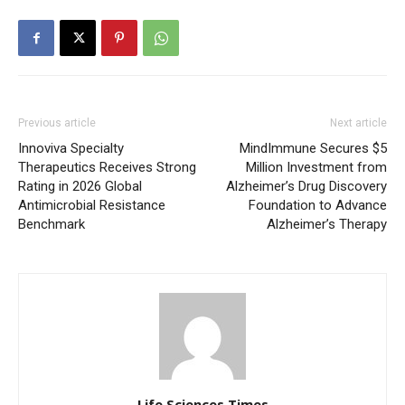
Previous article
Next article
Innoviva Specialty
MindImmune Secures $5
Therapeutics Receives Strong
Million Investment from
Rating in 2026 Global
Alzheimer’s Drug Discovery
Antimicrobial Resistance
Foundation to Advance
Benchmark
Alzheimer’s Therapy
Life Sciences Times