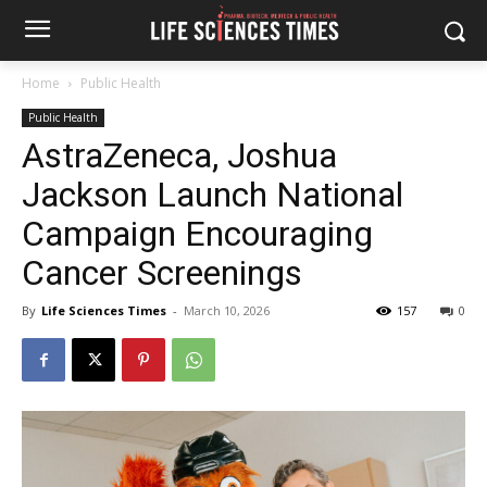
Home
Public Health
Public Health
AstraZeneca, Joshua
Jackson Launch National
Campaign Encouraging
Cancer Screenings
By
Life Sciences Times
-
March 10, 2026
157
0