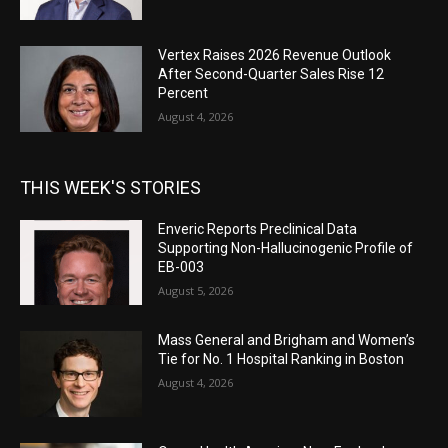
Vertex Raises 2026 Revenue Outlook
After Second-Quarter Sales Rise 12
Percent
August 4, 2026
THIS WEEK'S STORIES
Enveric Reports Preclinical Data
Supporting Non-Hallucinogenic Profile of
EB-003
August 5, 2026
Mass General and Brigham and Women’s
Tie for No. 1 Hospital Ranking in Boston
August 4, 2026