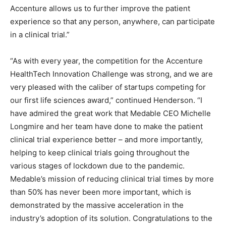
Accenture allows us to further improve the patient
experience so that any person, anywhere, can participate
in a clinical trial.”
“As with every year, the competition for the Accenture
HealthTech Innovation Challenge was strong, and we are
very pleased with the caliber of startups competing for
our first life sciences award,” continued Henderson. “I
have admired the great work that Medable CEO Michelle
Longmire and her team have done to make the patient
clinical trial experience better – and more importantly,
helping to keep clinical trials going throughout the
various stages of lockdown due to the pandemic.
Medable’s mission of reducing clinical trial times by more
than 50% has never been more important, which is
demonstrated by the massive acceleration in the
industry’s adoption of its solution. Congratulations to the