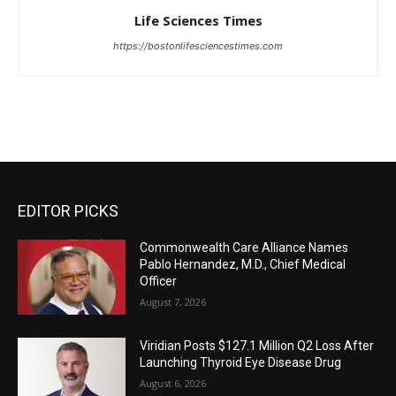
Life Sciences Times
https://bostonlifesciencestimes.com
EDITOR PICKS
Commonwealth Care Alliance Names
Pablo Hernandez, M.D., Chief Medical
Officer
August 7, 2026
Viridian Posts $127.1 Million Q2 Loss After
Launching Thyroid Eye Disease Drug
August 6, 2026