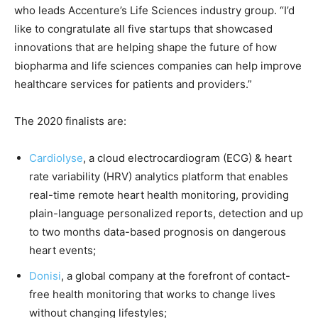
who leads Accenture’s Life Sciences industry group. “I’d
like to congratulate all five startups that showcased
innovations that are helping shape the future of how
biopharma and life sciences companies can help improve
healthcare services for patients and providers.”
The 2020 finalists are:
Cardiolyse
, a cloud electrocardiogram (ECG) & heart
rate variability (HRV) analytics platform that enables
real-time remote heart health monitoring, providing
plain-language personalized reports, detection and up
to two months data-based prognosis on dangerous
heart events;
Donisi
, a global company at the forefront of contact-
free health monitoring that works to change lives
without changing lifestyles;