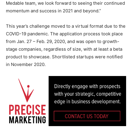
Medable team, we look forward to seeing their continued
momentum and success in 2021 and beyond.”
This year’s challenge moved to a virtual format due to the
COVID-19 pandemic. The application process took place
from Jan. 27 – Feb. 29, 2020, and was open to growth-
stage companies, regardless of size, with at least a beta
product to showcase. Shortlisted startups were notified
in November 2020.