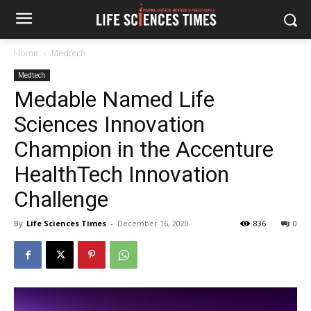
Home
Medtech
Medtech
Medable Named Life
Sciences Innovation
Champion in the Accenture
HealthTech Innovation
Challenge
By
Life Sciences Times
-
December 16, 2020
836
0