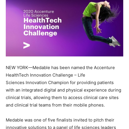
NEW YORK—Medable has been named the Accenture
HealthTech Innovation Challenge – Life
Sciences Innovation Champion for providing patients
with an integrated digital and physical experience during
clinical trials, allowing them to access clinical care sites
and clinical trial teams from their mobile phones.
Medable was one of five finalists invited to pitch their
innovative solutions to a panel of life sciences leaders