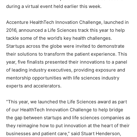
during a virtual event held earlier this week.
Accenture HealthTech Innovation Challenge, launched in
2016, announced a Life Sciences track this year to help
tackle some of the world’s key health challenges.
Startups across the globe were invited to demonstrate
their solutions to transform the patient experience. This
year, five finalists presented their innovations to a panel
of leading industry executives, providing exposure and
mentorship opportunities with life sciences industry
experts and accelerators.
“This year, we launched the Life Sciences award as part
of our HealthTech Innovation Challenge to help bridge
the gap between startups and life sciences companies as
they reimagine how to put innovation at the heart of their
businesses and patient care,” said Stuart Henderson,