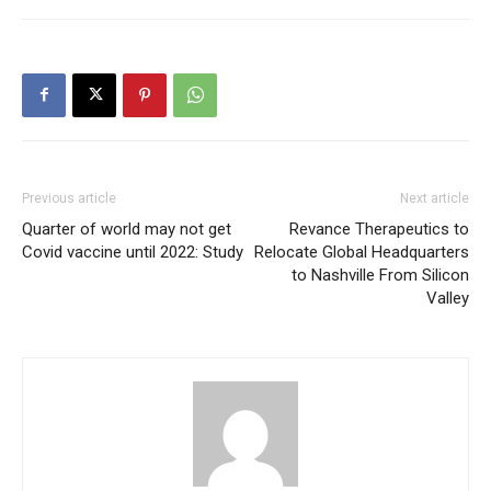
Previous article
Next article
Quarter of world may not get
Revance Therapeutics to
Covid vaccine until 2022: Study
Relocate Global Headquarters
to Nashville From Silicon
Valley