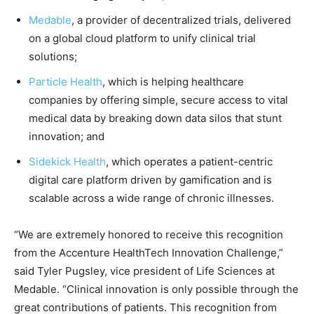
Medable
, a provider of decentralized trials, delivered
on a global cloud platform to unify clinical trial
solutions;
Particle Health
, which is helping healthcare
companies by offering simple, secure access to vital
medical data by breaking down data silos that stunt
innovation; and
Sidekick Health
, which operates a patient-centric
digital care platform driven by gamification and is
scalable across a wide range of chronic illnesses.
“We are extremely honored to receive this recognition
from the Accenture HealthTech Innovation Challenge,”
said Tyler Pugsley, vice president of Life Sciences at
Medable. “Clinical innovation is only possible through the
great contributions of patients. This recognition from