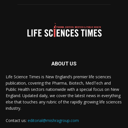
ABOUT US
Life Science Times is New England’s premier life sciences
publication, covering the Pharma, Biotech, MedTech and
Public Health sectors nationwide with a special focus on New
England. Updated daily, we cover the latest news in everything
else that touches any rubric of the rapidly growing life sciences
industry.
Contact us:
editorial@mishragroup.com